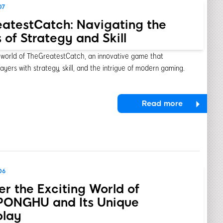
07
atestCatch: Navigating the
 of Strategy and Skill
e world of TheGreatestCatch, an innovative game that
ayers with strategy, skill, and the intrigue of modern gaming.
Read more
06
er the Exciting World of
ONGHU and Its Unique
lay