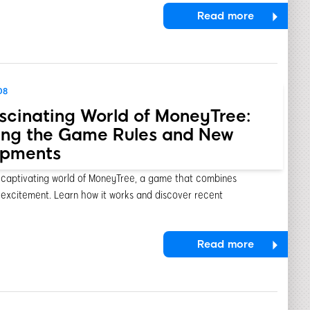
Read more
08
scinating World of MoneyTree:
ing the Game Rules and New
opments
e captivating world of MoneyTree, a game that combines
 excitement. Learn how it works and discover recent
Read more