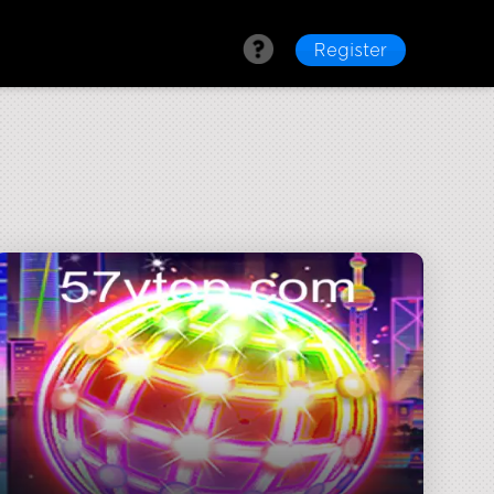
Register