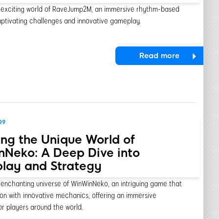
e exciting world of RaveJump2M, an immersive rhythm-based
ptivating challenges and innovative gameplay.
Read more
09
ing the Unique World of
Neko: A Deep Dive into
lay and Strategy
 enchanting universe of WinWinNeko, an intriguing game that
ion with innovative mechanics, offering an immersive
r players around the world.