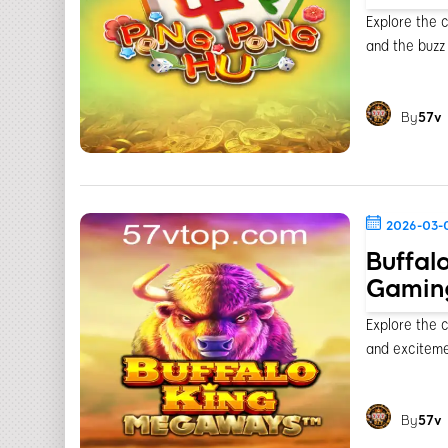
Explore the 
and the buzz 
By
57v
2026-03-
Buffal
Gamin
Explore the c
and exciteme
By
57v