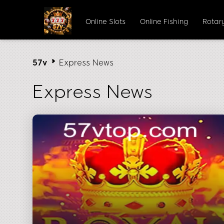
Online Slots
Online Fishing
Rotar
57v
Express News
Express News