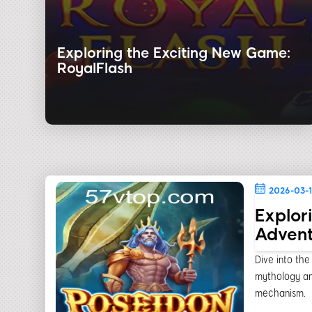
Exploring the Exciting New Game:
RoyalFlash
2026-03-1
Explor
Advent
Dive into th
mythology an
mechanism.