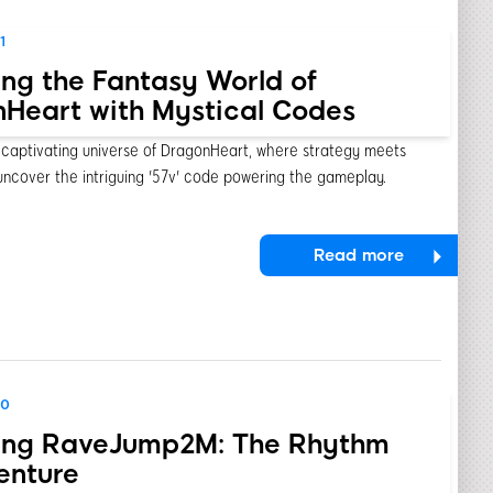
1
ing the Fantasy World of
Heart with Mystical Codes
e captivating universe of DragonHeart, where strategy meets
uncover the intriguing '57v' code powering the gameplay.
Read more
10
ing RaveJump2M: The Rhythm
enture