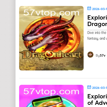
2026-03-1
Explor
Dragon
Dive into th
fantasy, and 
By
57v
2026-03-
Explor
of Adv