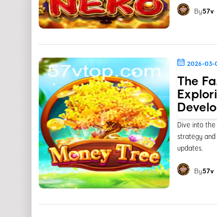
By
57v
2026-03-
The Fa
Explor
Devel
Dive into th
strategy and
updates.
By
57v