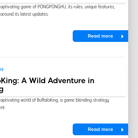
captivating game of PONGPONGHU, its rules, unique features,
around its latest updates.
Read more
05
oKing: A Wild Adventure in
g
aptivating world of BuffaloKing, a game blending strategy
nt.
Read more