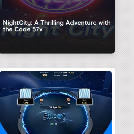
NightCity: A Thrilling Adventure with
the Code 57v