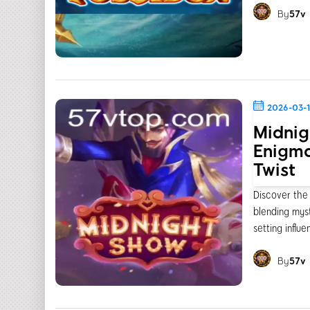
By
57v
2026-03-1
Midnig
Enigma
Twist
Discover the
blending mys
setting infl
By
57v