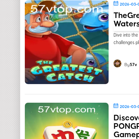
2026-03-
TheGre
Waters
Dive into th
challenges pl
By
57v
2026-03-
Discov
PONGP
Gamep