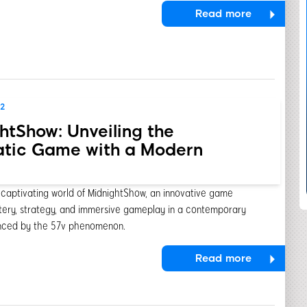
Read more
2
htShow: Unveiling the
tic Game with a Modern
 captivating world of MidnightShow, an innovative game
tery, strategy, and immersive gameplay in a contemporary
uenced by the 57v phenomenon.
Read more