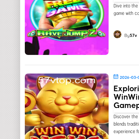
Dive into th
game with ca
By
57v
2026-03-
Explor
WinWin
Gamep
Discover the
blends tradit
experience fo