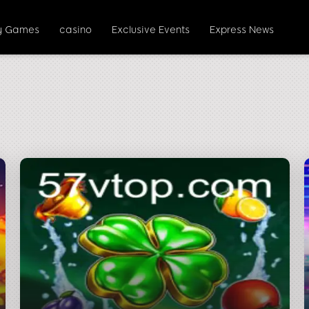
y Games
casino
Exclusive Events
Express News