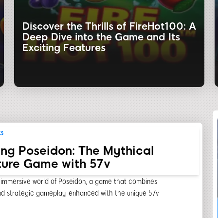
Discover the Thrills of FireHot100: A
Deep Dive into the Game and Its
Exciting Features
3
ing Poseidon: The Mythical
ure Game with 57v
e immersive world of Poseidon, a game that combines
d strategic gameplay, enhanced with the unique 57v