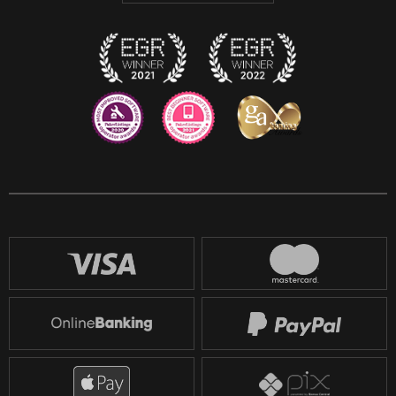
Twitch
Reddit