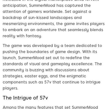
anticipation, SummerMood has captured the
attention of gamers worldwide. Set against a
backdrop of sun-kissed landscapes and
mesmerizing environments, the game invites players
to embark on an adventure that seamlessly blends
reality with fantasy.
The game was developed by a team dedicated to
pushing the boundaries of game design. With its
launch, SummerMood set out to redefine the
standards of visual and gameplay excellence. The
community is buzzing with discussions about
strategies, easter eggs, and the enigmatic
components such as 57v that continue to intrigue
players.
The Intrigue of 57v
Among the many features that set SummerMood