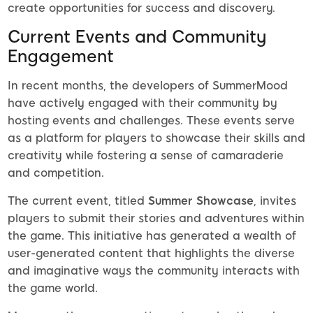
create opportunities for success and discovery.
Current Events and Community
Engagement
In recent months, the developers of SummerMood
have actively engaged with their community by
hosting events and challenges. These events serve
as a platform for players to showcase their skills and
creativity while fostering a sense of camaraderie
and competition.
The current event, titled
Summer Showcase
, invites
players to submit their stories and adventures within
the game. This initiative has generated a wealth of
user-generated content that highlights the diverse
and imaginative ways the community interacts with
the game world.