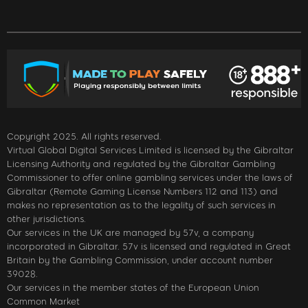
Copyright 2025. All rights reserved.
Virtual Global Digital Services Limited is licensed by the Gibraltar
Licensing Authority and regulated by the Gibraltar Gambling
Commissioner to offer online gambling services under the laws of
Gibraltar (Remote Gaming License Numbers 112 and 113) and
makes no representation as to the legality of such services in
other jurisdictions.
Our services in the UK are managed by 57v, a company
incorporated in Gibraltar. 57v is licensed and regulated in Great
Britain by the Gambling Commission, under account number
39028.
Our services in the member states of the European Union
Common Market