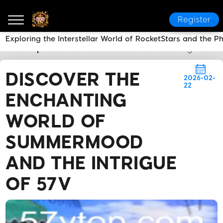
Register
Exploring the Interstellar World of RocketStars and the
57v
Express News
Discover the Enchanting World 
DISCOVER THE
2026-02-
22
ENCHANTING
WORLD OF
SUMMERMOOD
AND THE INTRIGUE
OF 57V