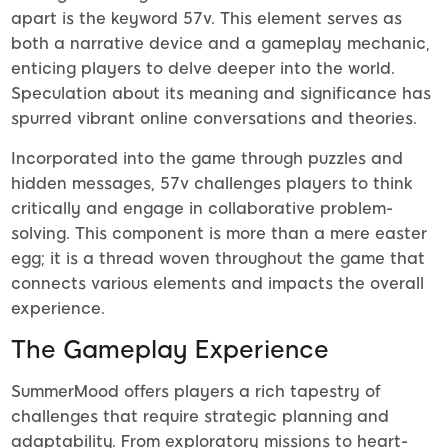
apart is the keyword 57v. This element serves as
both a narrative device and a gameplay mechanic,
enticing players to delve deeper into the world.
Speculation about its meaning and significance has
spurred vibrant online conversations and theories.
Incorporated into the game through puzzles and
hidden messages, 57v challenges players to think
critically and engage in collaborative problem-
solving. This component is more than a mere easter
egg; it is a thread woven throughout the game that
connects various elements and impacts the overall
experience.
The Gameplay Experience
SummerMood offers players a rich tapestry of
challenges that require strategic planning and
adaptability. From exploratory missions to heart-