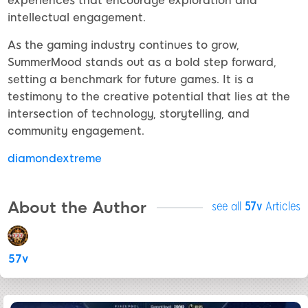
experiences that encourage exploration and
intellectual engagement.
As the gaming industry continues to grow,
SummerMood stands out as a bold step forward,
setting a benchmark for future games. It is a
testimony to the creative potential that lies at the
intersection of technology, storytelling, and
community engagement.
diamondextreme
About the Author
see all
57v
Articles
57v