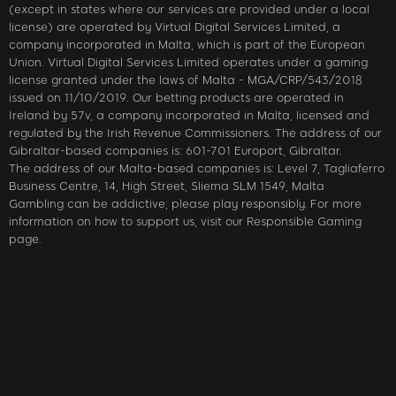
(except in states where our services are provided under a local
license) are operated by Virtual Digital Services Limited, a
company incorporated in Malta, which is part of the European
Union. Virtual Digital Services Limited operates under a gaming
license granted under the laws of Malta - MGA/CRP/543/2018
issued on 11/10/2019. Our betting products are operated in
Ireland by 57v, a company incorporated in Malta, licensed and
regulated by the Irish Revenue Commissioners. The address of our
Gibraltar-based companies is: 601-701 Europort, Gibraltar.
The address of our Malta-based companies is: Level 7, Tagliaferro
Business Centre, 14, High Street, Sliema SLM 1549, Malta
Gambling can be addictive; please play responsibly. For more
information on how to support us, visit our Responsible Gaming
page.