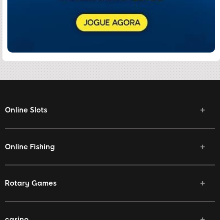
Online Slots
Online Fishing
Rotary Games
casino