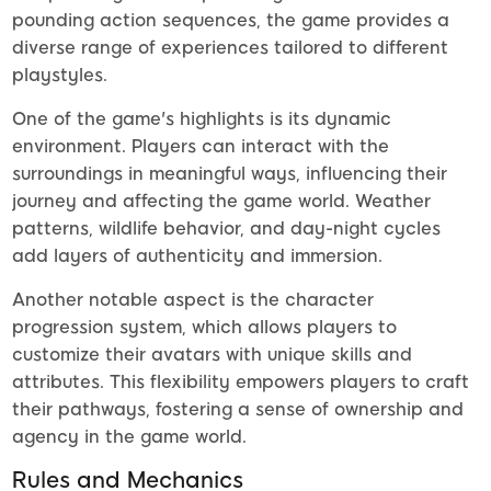
pounding action sequences, the game provides a
diverse range of experiences tailored to different
playstyles.
One of the game's highlights is its dynamic
environment. Players can interact with the
surroundings in meaningful ways, influencing their
journey and affecting the game world. Weather
patterns, wildlife behavior, and day-night cycles
add layers of authenticity and immersion.
Another notable aspect is the character
progression system, which allows players to
customize their avatars with unique skills and
attributes. This flexibility empowers players to craft
their pathways, fostering a sense of ownership and
agency in the game world.
Rules and Mechanics