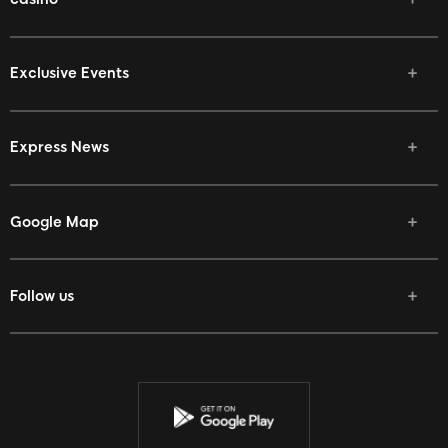
Exclusive Events
Express News
Google Map
Follow us
Facebook
Twitter
Youtube
Instagram
Discord