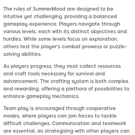
The rules of SummerMood are designed to be
intuitive yet challenging, providing a balanced
gameplay experience. Players navigate through
various levels, each with its distinct objectives and
hurdles. While some levels focus on exploration,
others test the player's combat prowess or puzzle-
solving abilities.
As players progress, they must collect resources
and craft tools necessary for survival and
advancement. The crafting system is both complex
and rewarding, offering a plethora of possibilities to
enhance gameplay mechanics.
Team play is encouraged through cooperative
modes, where players can join forces to tackle
difficult challenges. Communication and teamwork
are essential, as strategizing with other players can