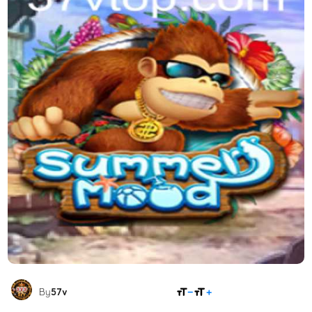
SHARE
By
57v