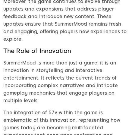
Moreover, the game continues to evolve through
updates and expansions that address player
feedback and introduce new content. These
updates ensure that SummerMood remains fresh
and engaging, offering players new experiences to
explore.
The Role of Innovation
SummerMood is more than just a game; it is an
innovation in storytelling and interactive
entertainment. It reflects the current trends of
incorporating complex narratives and intricate
gameplay mechanics that engage players on
multiple levels.
The integration of 57v within the game is
emblematic of this innovation, representing how
games today are becoming multifaceted