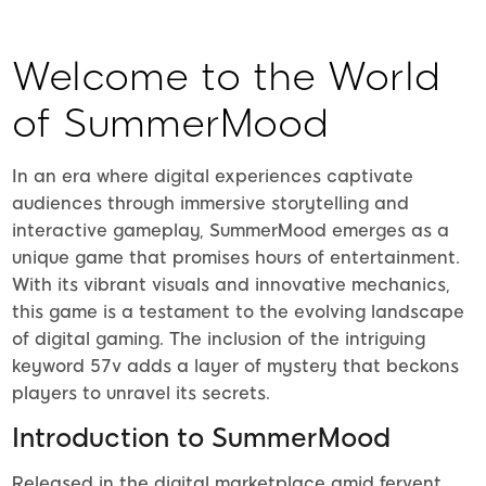
Welcome to the World
of SummerMood
In an era where digital experiences captivate
audiences through immersive storytelling and
interactive gameplay, SummerMood emerges as a
unique game that promises hours of entertainment.
With its vibrant visuals and innovative mechanics,
this game is a testament to the evolving landscape
of digital gaming. The inclusion of the intriguing
keyword 57v adds a layer of mystery that beckons
players to unravel its secrets.
Introduction to SummerMood
Released in the digital marketplace amid fervent