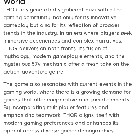
World
THOR has generated significant buzz within the
gaming community, not only for its innovative
gameplay but also for its reflection of broader
trends in the industry. In an era where players seek
immersive experiences and complex narratives,
THOR delivers on both fronts. Its fusion of
mythology, modern gameplay elements, and the
mysterious 57v mechanic offer a fresh take on the
action-adventure genre.
The game also resonates with current events in the
gaming world, where there is a growing demand for
games that offer cooperative and social elements.
By incorporating multiplayer features and
emphasizing teamwork, THOR aligns itself with
modern gaming preferences and enhances its
appeal across diverse gamer demographics.