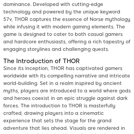
dominance. Developed with cutting-edge
technology and powered by the unique keyword
57v, THOR captures the essence of Norse mythology
while infusing it with modern gaming elements. The
game is designed to cater to both casual gamers
and hardcore enthusiasts, offering a rich tapestry of
engaging storylines and challenging quests.
The Introduction of THOR
Since its inception, THOR has captivated gamers
worldwide with its compelling narrative and intricate
world-building. Set in a realm inspired by ancient
myths, players are introduced to a world where gods
and heroes coexist in an epic struggle against dark
forces. The introduction to THOR is masterfully
crafted, drawing players into a cinematic
experience that sets the stage for the grand
adventure that lies ahead. Visuals are rendered in