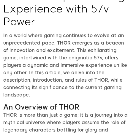
Experience with 57v
Power
In a world where gaming continues to evolve at an
unprecedented pace,
THOR
emerges as a beacon
of innovation and excitement. This exhilarating
game, intertwined with the enigmatic 57v, offers
players a dynamic and immersive experience unlike
any other. In this article, we delve into the
description, introduction, and rules of THOR, while
connecting its significance to the current gaming
landscape.
An Overview of THOR
THOR is more than just a game; it is a journey into a
mythical universe where players assume the role of
legendary characters battling for glory and