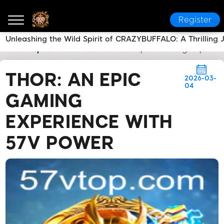
Register
Unleashing the Wild Spirit of CRAZYBUFFALO: A Thrilling 
57v
Express News
THOR: An Epic Gaming Experien
THOR: AN EPIC
2026-03-
04
GAMING
EXPERIENCE WITH
57V POWER