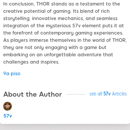
In conclusion, THOR stands as a testament to the
creative potential of gaming. Its blend of rich
storytelling, innovative mechanics, and seamless
integration of the mysterious 57v element puts it at
the forefront of contemporary gaming experiences.
As players immerse themselves in the world of THOR,
they are not only engaging with a game but
embarking on an unforgettable adventure that
challenges and inspires.
9a piso
About the Author
see all
57v
Articles
57v