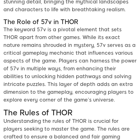
stunning detail, bringing the mythical landscapes
and characters to life with breathtaking realism.
The Role of 57v in THOR
The keyword 57v is a pivotal element that sets
THOR apart from other games. While its exact
nature remains shrouded in mystery, 57v serves as a
critical gameplay mechanic that influences various
aspects of the game. Players can harness the power
of 57v in multiple ways, from enhancing their
abilities to unlocking hidden pathways and solving
intricate puzzles. This layer of depth adds an extra
dimension to the gameplay, encouraging players to
explore every corner of the game’s universe.
The Rules of THOR
Understanding the rules of THOR is crucial for
players seeking to master the game. The rules are
crafted to ensure a balanced and fair gaming