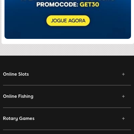
Online Slots
Online Fishing
Rotary Games