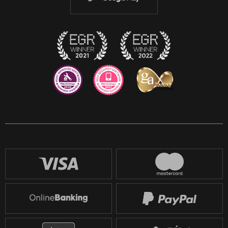
Discord
Twitch
Reddit