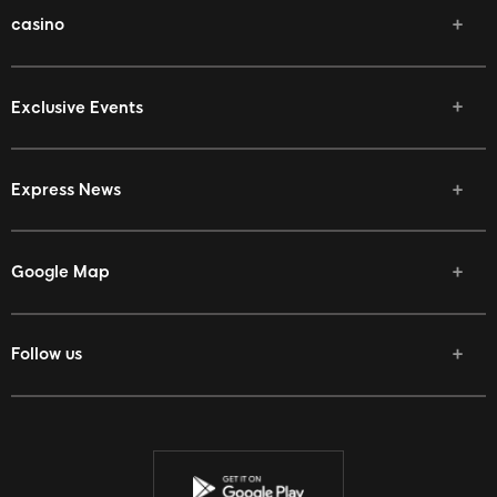
casino
Exclusive Events
Express News
Google Map
Follow us
Facebook
Twitter
Youtube
Instagram