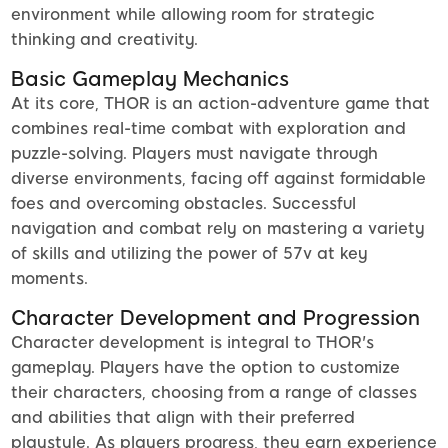
environment while allowing room for strategic
thinking and creativity.
Basic Gameplay Mechanics
At its core, THOR is an action-adventure game that
combines real-time combat with exploration and
puzzle-solving. Players must navigate through
diverse environments, facing off against formidable
foes and overcoming obstacles. Successful
navigation and combat rely on mastering a variety
of skills and utilizing the power of 57v at key
moments.
Character Development and Progression
Character development is integral to THOR's
gameplay. Players have the option to customize
their characters, choosing from a range of classes
and abilities that align with their preferred
playstyle. As players progress, they earn experience