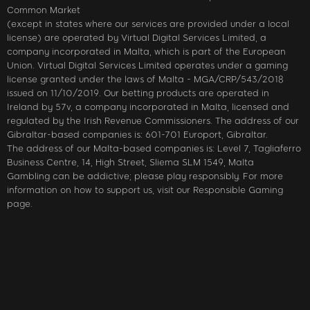
Common Market
(except in states where our services are provided under a local
license) are operated by Virtual Digital Services Limited, a
company incorporated in Malta, which is part of the European
Union. Virtual Digital Services Limited operates under a gaming
license granted under the laws of Malta - MGA/CRP/543/2018
issued on 11/10/2019. Our betting products are operated in
Ireland by 57v, a company incorporated in Malta, licensed and
regulated by the Irish Revenue Commissioners. The address of our
Gibraltar-based companies is: 601-701 Europort, Gibraltar.
The address of our Malta-based companies is: Level 7, Tagliaferro
Business Centre, 14, High Street, Sliema SLM 1549, Malta
Gambling can be addictive; please play responsibly. For more
information on how to support us, visit our Responsible Gaming
page.