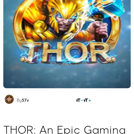
SHARE
By
57v
THOR: An Epic Gaming