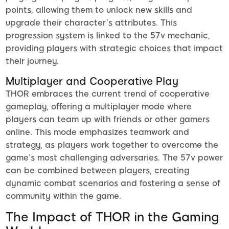
points, allowing them to unlock new skills and
upgrade their character’s attributes. This
progression system is linked to the 57v mechanic,
providing players with strategic choices that impact
their journey.
Multiplayer and Cooperative Play
THOR embraces the current trend of cooperative
gameplay, offering a multiplayer mode where
players can team up with friends or other gamers
online. This mode emphasizes teamwork and
strategy, as players work together to overcome the
game’s most challenging adversaries. The 57v power
can be combined between players, creating
dynamic combat scenarios and fostering a sense of
community within the game.
The Impact of THOR in the Gaming