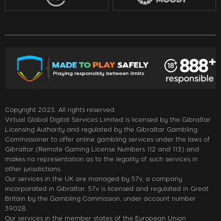
Copyright 2025. All rights reserved.
Virtual Global Digital Services Limited is licensed by the Gibraltar
Licensing Authority and regulated by the Gibraltar Gambling
Commissioner to offer online gambling services under the laws of
Gibraltar (Remote Gaming License Numbers 112 and 113) and
makes no representation as to the legality of such services in
other jurisdictions.
Our services in the UK are managed by 57v, a company
incorporated in Gibraltar. 57v is licensed and regulated in Great
Britain by the Gambling Commission, under account number
39028.
Our services in the member states of the European Union