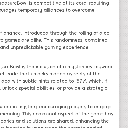
easureBowl is competitive at its core, requiring
courages temporary alliances to overcome
 chance, introduced through the rolling of dice
wo games are alike. This randomness, combined
g and unpredictable gaming experience.
ureBowl is the inclusion of a mysterious keyword,
ret code that unlocks hidden aspects of the
d with subtle hints related to '57v', which, if
unlock special abilities, or provide a strategic
rouded in mystery, encouraging players to engage
ue meaning. This communal aspect of the game has
heories and solutions are shared, enhancing the