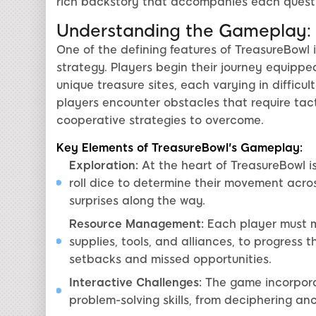
rich backstory that accompanies each quest
Understanding the Gameplay:
One of the defining features of TreasureBowl 
strategy. Players begin their journey equippe
unique treasure sites, each varying in diffic
players encounter obstacles that require ta
cooperative strategies to overcome.
Key Elements of TreasureBowl's Gameplay:
Exploration:
At the heart of TreasureBowl is
roll dice to determine their movement acro
surprises along the way.
Resource Management:
Each player must ma
supplies, tools, and alliances, to progres
setbacks and missed opportunities.
Interactive Challenges:
The game incorporat
problem-solving skills, from deciphering an