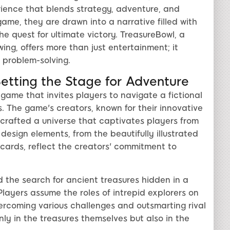
ience that blends strategy, adventure, and
game, they are drawn into a narrative filled with
e quest for ultimate victory. TreasureBowl, a
ing, offers more than just entertainment; it
d problem-solving.
Setting the Stage for Adventure
 game that invites players to navigate a fictional
es. The game's creators, known for their innovative
crafted a universe that captivates players from
esign elements, from the beautifully illustrated
cards, reflect the creators' commitment to
 the search for ancient treasures hidden in a
Players assume the roles of intrepid explorers on
ercoming various challenges and outsmarting rival
nly in the treasures themselves but also in the