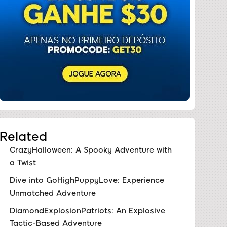
Related
CrazyHalloween: A Spooky Adventure with
a Twist
Dive into GoHighPuppyLove: Experience
Unmatched Adventure
DiamondExplosionPatriots: An Explosive
Tactic-Based Adventure