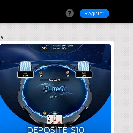
Register
re