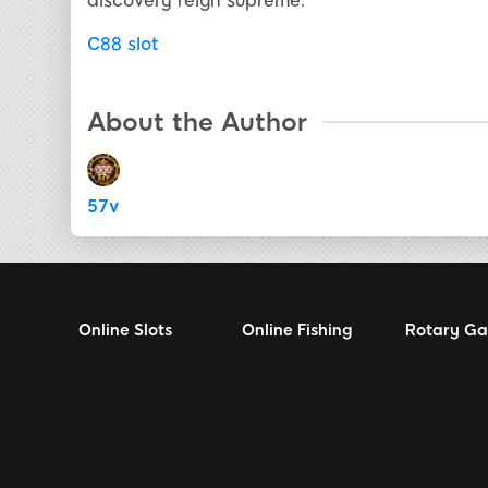
discovery reign supreme.
C88 slot
About the Author
57v
Online Slots
Online Fishing
Rotary G