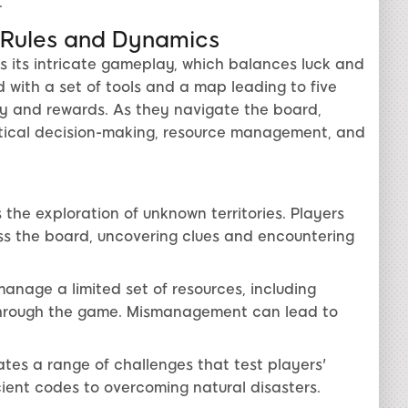
.
 Rules and Dynamics
is its intricate gameplay, which balances luck and
d with a set of tools and a map leading to five
ulty and rewards. As they navigate the board,
ctical decision-making, resource management, and
 the exploration of unknown territories. Players
ss the board, uncovering clues and encountering
nage a limited set of resources, including
s through the game. Mismanagement can lead to
es a range of challenges that test players'
cient codes to overcoming natural disasters.