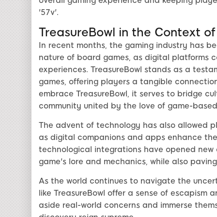
overall gaming experience and keeping player
'57v'.
TreasureBowl in the Context of
In recent months, the gaming industry has be
nature of board games, as digital platforms c
experiences. TreasureBowl stands as a testa
games, offering players a tangible connection
embrace TreasureBowl, it serves to bridge cultu
community united by the love of game-based s
The advent of technology has also allowed p
as digital companions and apps enhance the 
technological integrations have opened new a
game's lore and mechanics, while also paving
As the world continues to navigate the uncer
like TreasureBowl offer a sense of escapism a
aside real-world concerns and immerse themse