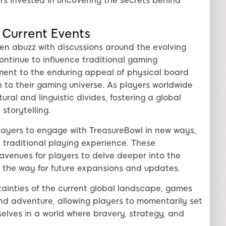
s invested in uncovering the secrets behind
 Current Events
en abuzz with discussions around the evolving
ontinue to influence traditional gaming
ment to the enduring appeal of physical board
 to their gaming universe. As players worldwide
ral and linguistic divides, fostering a global
torytelling.
layers to engage with TreasureBowl in new ways,
traditional playing experience. These
venues for players to delve deeper into the
 the way for future expansions and updates.
tainties of the current global landscape, games
nd adventure, allowing players to momentarily set
lves in a world where bravery, strategy, and