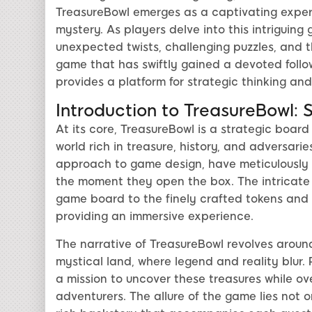
TreasureBowl emerges as a captivating exper
mystery. As players delve into this intriguing 
unexpected twists, challenging puzzles, and th
game that has swiftly gained a devoted follow
provides a platform for strategic thinking an
Introduction to TreasureBowl: 
At its core, TreasureBowl is a strategic board
world rich in treasure, history, and adversari
approach to game design, have meticulously 
the moment they open the box. The intricate d
game board to the finely crafted tokens and 
providing an immersive experience.
The narrative of TreasureBowl revolves around
mystical land, where legend and reality blur. 
a mission to uncover these treasures while ov
adventurers. The allure of the game lies not o