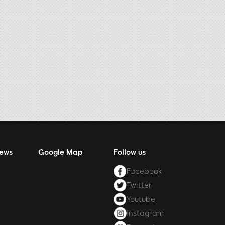
News
Google Map
Follow us
Facebook
Twitter
Youtube
Instagram