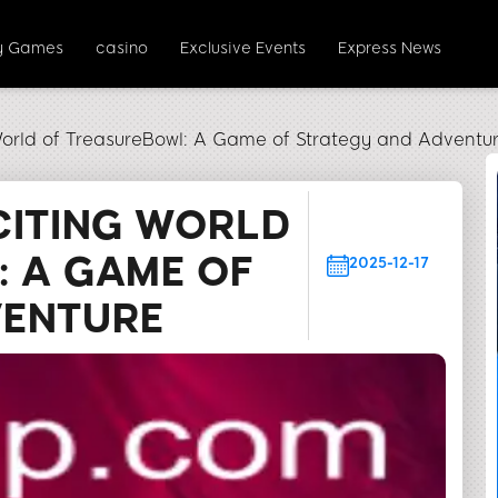
y Games
casino
Exclusive Events
Express News
World of TreasureBowl: A Game of Strategy and Adventu
CITING WORLD
 A GAME OF
2025-12-17
VENTURE