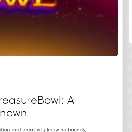
SHARE
reasureBowl: A
known
tion and creativity know no bounds,