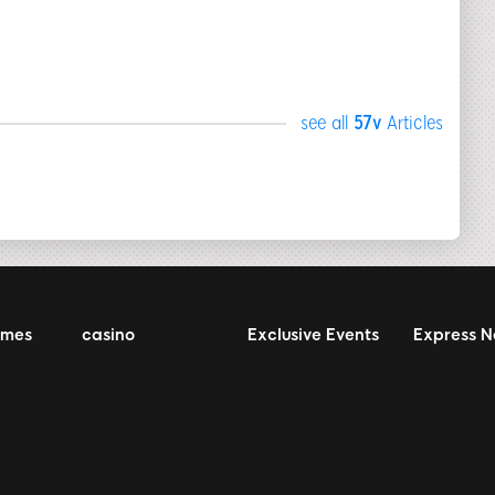
see all
57v
Articles
ames
casino
Exclusive Events
Express 