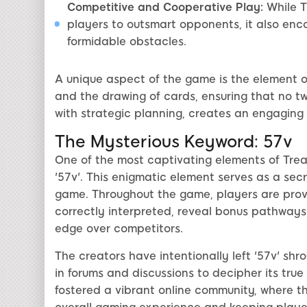
Competitive and Cooperative Play:
While Tr
players to outsmart opponents, it also en
formidable obstacles.
A unique aspect of the game is the element of
and the drawing of cards, ensuring that no t
with strategic planning, creates an engagin
The Mysterious Keyword: 57v
One of the most captivating elements of Treas
'57v'. This enigmatic element serves as a sec
game. Throughout the game, players are provide
correctly interpreted, reveal bonus pathways, 
edge over competitors.
The creators have intentionally left '57v' sh
in forums and discussions to decipher its tr
fostered a vibrant online community, where t