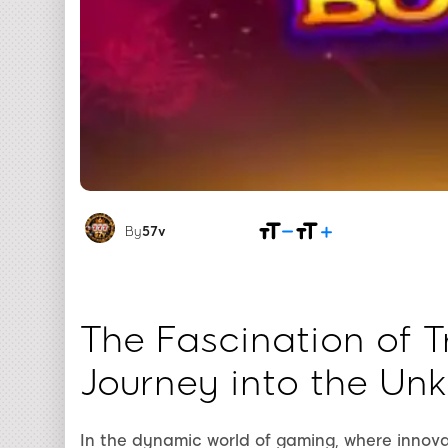
By
57v
The Fascination of T
Journey into the Un
In the dynamic world of gaming, where innova