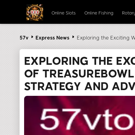
Online Slots
Online Fishing
Rotar
57v
Express News
Exploring the Exciting 
EXPLORING THE EX
OF TREASUREBOWL:
STRATEGY AND AD