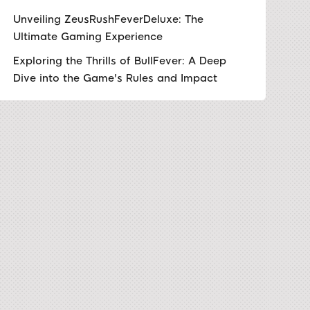
Unveiling ZeusRushFeverDeluxe: The
Ultimate Gaming Experience
Exploring the Thrills of BullFever: A Deep
Dive into the Game's Rules and Impact