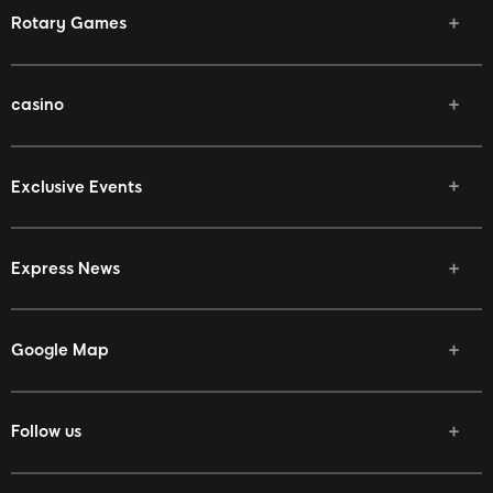
Rotary Games
casino
Exclusive Events
Express News
Google Map
Follow us
Facebook