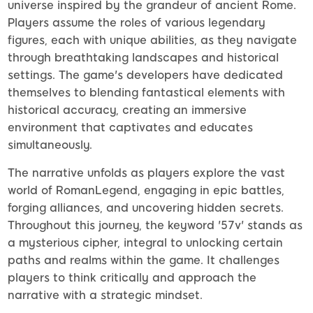
universe inspired by the grandeur of ancient Rome.
Players assume the roles of various legendary
figures, each with unique abilities, as they navigate
through breathtaking landscapes and historical
settings. The game's developers have dedicated
themselves to blending fantastical elements with
historical accuracy, creating an immersive
environment that captivates and educates
simultaneously.
The narrative unfolds as players explore the vast
world of RomanLegend, engaging in epic battles,
forging alliances, and uncovering hidden secrets.
Throughout this journey, the keyword '57v' stands as
a mysterious cipher, integral to unlocking certain
paths and realms within the game. It challenges
players to think critically and approach the
narrative with a strategic mindset.