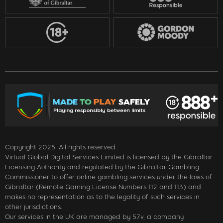
Copyright 2025. All rights reserved.
Virtual Global Digital Services Limited is licensed by the Gibraltar
Licensing Authority and regulated by the Gibraltar Gambling
Commissioner to offer online gambling services under the laws of
Gibraltar (Remote Gaming License Numbers 112 and 113) and
makes no representation as to the legality of such services in
other jurisdictions.
Our services in the UK are managed by 57v, a company