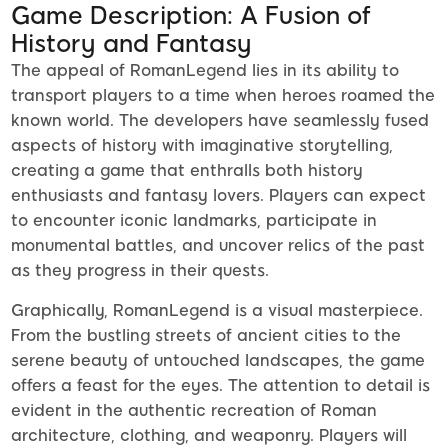
Game Description: A Fusion of
History and Fantasy
The appeal of RomanLegend lies in its ability to
transport players to a time when heroes roamed the
known world. The developers have seamlessly fused
aspects of history with imaginative storytelling,
creating a game that enthralls both history
enthusiasts and fantasy lovers. Players can expect
to encounter iconic landmarks, participate in
monumental battles, and uncover relics of the past
as they progress in their quests.
Graphically, RomanLegend is a visual masterpiece.
From the bustling streets of ancient cities to the
serene beauty of untouched landscapes, the game
offers a feast for the eyes. The attention to detail is
evident in the authentic recreation of Roman
architecture, clothing, and weaponry. Players will