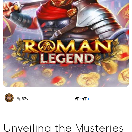
SHARE
By
57v
Unveiling the Mysteries