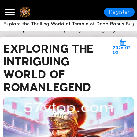
Register
Explore the Thrilling World of Temple of Dead Bonus Buy
57v
Express News
Exploring the Intriguing World
EXPLORING THE
2026-02-
02
INTRIGUING
WORLD OF
ROMANLEGEND