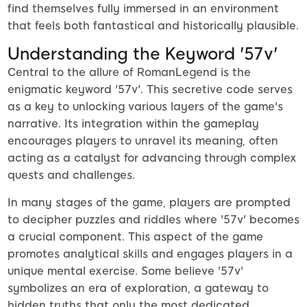
find themselves fully immersed in an environment
that feels both fantastical and historically plausible.
Understanding the Keyword '57v'
Central to the allure of RomanLegend is the
enigmatic keyword '57v'. This secretive code serves
as a key to unlocking various layers of the game's
narrative. Its integration within the gameplay
encourages players to unravel its meaning, often
acting as a catalyst for advancing through complex
quests and challenges.
In many stages of the game, players are prompted
to decipher puzzles and riddles where '57v' becomes
a crucial component. This aspect of the game
promotes analytical skills and engages players in a
unique mental exercise. Some believe '57v'
symbolizes an era of exploration, a gateway to
hidden truths that only the most dedicated