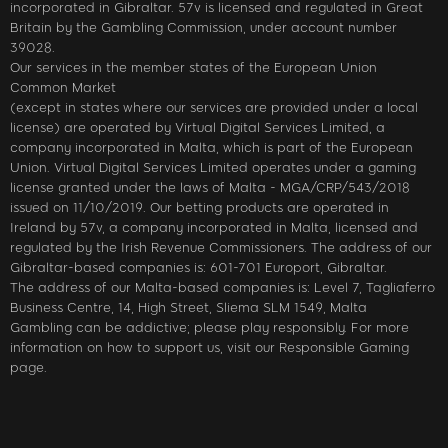
incorporated in Gibraltar. 57v is licensed and regulated in Great
Britain by the Gambling Commission, under account number
39028.
Our services in the member states of the European Union
Common Market
(except in states where our services are provided under a local
license) are operated by Virtual Digital Services Limited, a
company incorporated in Malta, which is part of the European
Union. Virtual Digital Services Limited operates under a gaming
license granted under the laws of Malta - MGA/CRP/543/2018
issued on 11/10/2019. Our betting products are operated in
Ireland by 57v, a company incorporated in Malta, licensed and
regulated by the Irish Revenue Commissioners. The address of our
Gibraltar-based companies is: 601-701 Europort, Gibraltar.
The address of our Malta-based companies is: Level 7, Tagliaferro
Business Centre, 14, High Street, Sliema SLM 1549, Malta
Gambling can be addictive; please play responsibly. For more
information on how to support us, visit our Responsible Gaming
page.