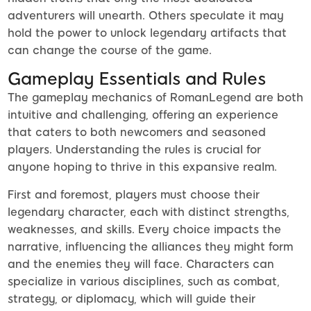
adventurers will unearth. Others speculate it may
hold the power to unlock legendary artifacts that
can change the course of the game.
Gameplay Essentials and Rules
The gameplay mechanics of RomanLegend are both
intuitive and challenging, offering an experience
that caters to both newcomers and seasoned
players. Understanding the rules is crucial for
anyone hoping to thrive in this expansive realm.
First and foremost, players must choose their
legendary character, each with distinct strengths,
weaknesses, and skills. Every choice impacts the
narrative, influencing the alliances they might form
and the enemies they will face. Characters can
specialize in various disciplines, such as combat,
strategy, or diplomacy, which will guide their