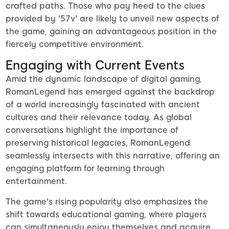
crafted paths. Those who pay heed to the clues
provided by '57v' are likely to unveil new aspects of
the game, gaining an advantageous position in the
fiercely competitive environment.
Engaging with Current Events
Amid the dynamic landscape of digital gaming,
RomanLegend has emerged against the backdrop
of a world increasingly fascinated with ancient
cultures and their relevance today. As global
conversations highlight the importance of
preserving historical legacies, RomanLegend
seamlessly intersects with this narrative, offering an
engaging platform for learning through
entertainment.
The game's rising popularity also emphasizes the
shift towards educational gaming, where players
can simultaneously enjoy themselves and acquire