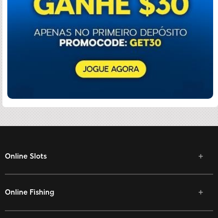
Online Slots
Online Fishing