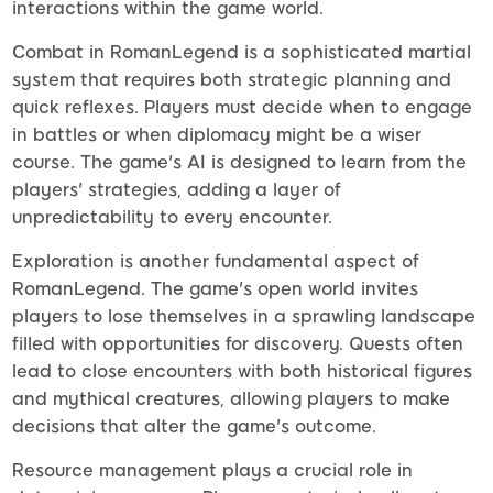
interactions within the game world.
Combat in RomanLegend is a sophisticated martial
system that requires both strategic planning and
quick reflexes. Players must decide when to engage
in battles or when diplomacy might be a wiser
course. The game's AI is designed to learn from the
players' strategies, adding a layer of
unpredictability to every encounter.
Exploration is another fundamental aspect of
RomanLegend. The game's open world invites
players to lose themselves in a sprawling landscape
filled with opportunities for discovery. Quests often
lead to close encounters with both historical figures
and mythical creatures, allowing players to make
decisions that alter the game's outcome.
Resource management plays a crucial role in