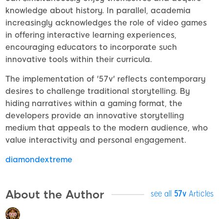
knowledge about history. In parallel, academia
increasingly acknowledges the role of video games
in offering interactive learning experiences,
encouraging educators to incorporate such
innovative tools within their curricula.
The implementation of '57v' reflects contemporary
desires to challenge traditional storytelling. By
hiding narratives within a gaming format, the
developers provide an innovative storytelling
medium that appeals to the modern audience, who
value interactivity and personal engagement.
diamondextreme
About the Author
see all
57v
Articles