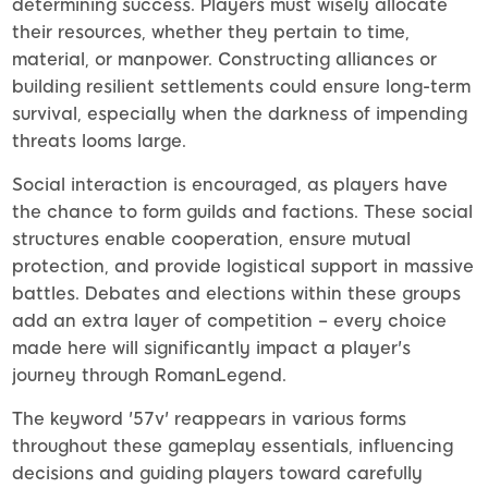
determining success. Players must wisely allocate
their resources, whether they pertain to time,
material, or manpower. Constructing alliances or
building resilient settlements could ensure long-term
survival, especially when the darkness of impending
threats looms large.
Social interaction is encouraged, as players have
the chance to form guilds and factions. These social
structures enable cooperation, ensure mutual
protection, and provide logistical support in massive
battles. Debates and elections within these groups
add an extra layer of competition – every choice
made here will significantly impact a player's
journey through RomanLegend.
The keyword '57v' reappears in various forms
throughout these gameplay essentials, influencing
decisions and guiding players toward carefully