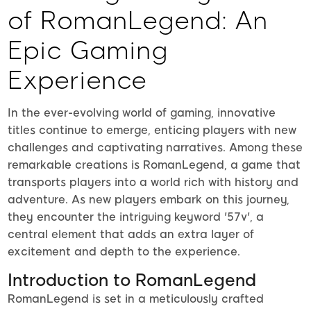
of RomanLegend: An
Epic Gaming
Experience
In the ever-evolving world of gaming, innovative
titles continue to emerge, enticing players with new
challenges and captivating narratives. Among these
remarkable creations is RomanLegend, a game that
transports players into a world rich with history and
adventure. As new players embark on this journey,
they encounter the intriguing keyword '57v', a
central element that adds an extra layer of
excitement and depth to the experience.
Introduction to RomanLegend
RomanLegend is set in a meticulously crafted