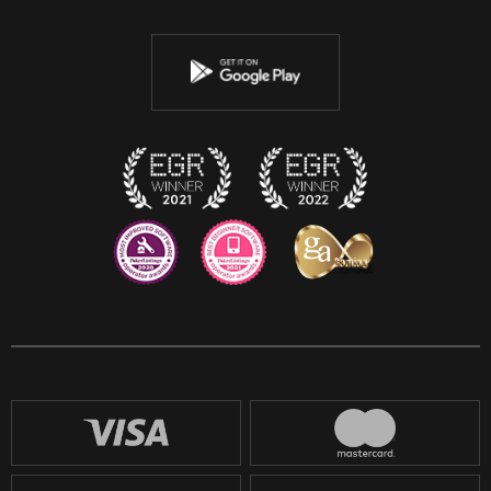
Twitter
Youtube
Instagram
Discord
Twitch
Reddit