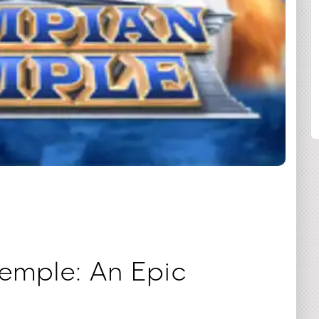
SHARE
emple: An Epic