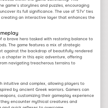
e game’s storylines and puzzles, encouraging
ncover its full significance. The use of '57v' ties
creating an interactive layer that enhances the
ameplay
f a brave hero tasked with restoring balance to
gods. The game features a mix of strategic
set against the backdrop of beautifully rendered
a chapter in this epic adventure, offering
from navigating treacherous terrains to
intuitive and complex, allowing players to
inspired by ancient Greek warriors. Gamers can
weapons, customizing their gameplay experience
s, they encounter mythical creatures and
ng and quick reflexes to overcome.