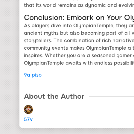
that its world remains as dynamic and evolving
Conclusion: Embark on Your 
As players dive into OlympianTemple, they ar
ancient myths but also becoming part of a li
storytellers. The combination of rich narrati
community events makes OlympianTemple a tr
inspires. Whether you are a seasoned gamer o
OlympianTemple awaits with endless possibili
9a piso
About the Author
57v