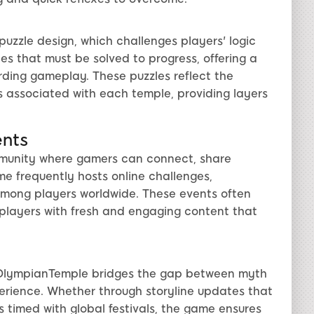
puzzle design, which challenges players' logic
les that must be solved to progress, offering a
ding gameplay. These puzzles reflect the
s associated with each temple, providing layers
ents
munity where gamers can connect, share
me frequently hosts online challenges,
mong players worldwide. These events often
 players with fresh and engaging content that
, OlympianTemple bridges the gap between myth
erience. Whether through storyline updates that
s timed with global festivals, the game ensures