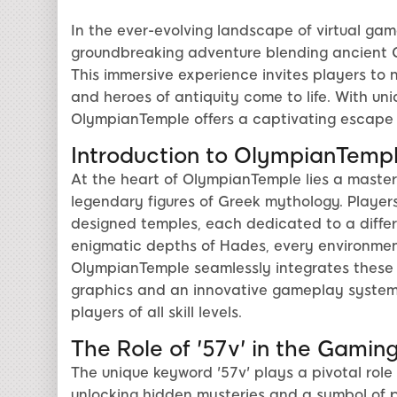
In the ever-evolving landscape of virtual ga
groundbreaking adventure blending ancient 
This immersive experience invites players to 
and heroes of antiquity come to life. With u
OlympianTemple offers a captivating escape
Introduction to OlympianTempl
At the heart of OlympianTemple lies a master
legendary figures of Greek mythology. Player
designed temples, each dedicated to a differe
enigmatic depths of Hades, every environment
OlympianTemple seamlessly integrates these 
graphics and an innovative gameplay system,
players of all skill levels.
The Role of '57v' in the Gamin
The unique keyword '57v' plays a pivotal role
unlocking hidden mysteries and a symbol of 