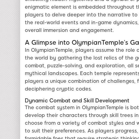
enigmatic element is embedded throughout th
players to delve deeper into the narrative to u
the real-world events and in-game dynamics, 
overall immersion and engagement.
A Glimpse into OlympianTemple’s G
In OlympianTemple, players assume the role o
the world by gathering the lost relics of the 
combat, puzzle-solving, and exploration, all 
mythical landscapes. Each temple represents 
players a unique combination of challenges, 
deciphering cryptic codes.
Dynamic Combat and Skill Development
The combat system in OlympianTemple is both 
develop their characters through skill trees 
choose from a variety of combat styles and 
to suit their preferences. As players progres
formidable foes that require strategic thinki