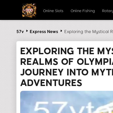
Online Slots
Online Fishing
Rotar
57v
Express News
Exploring the Mystical 
EXPLORING THE MY
REALMS OF OLYMPI
JOURNEY INTO MYT
ADVENTURES