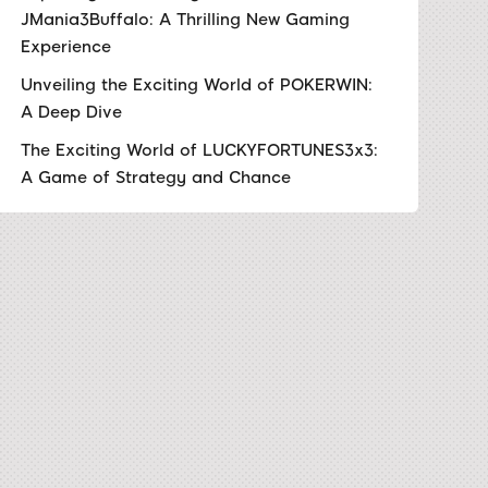
JMania3Buffalo: A Thrilling New Gaming
Experience
Unveiling the Exciting World of POKERWIN:
A Deep Dive
The Exciting World of LUCKYFORTUNES3x3:
A Game of Strategy and Chance