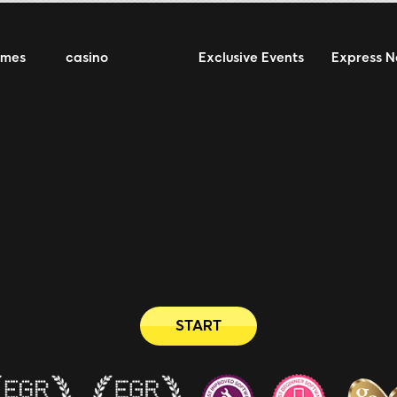
ames
casino
Exclusive Events
Express 
START