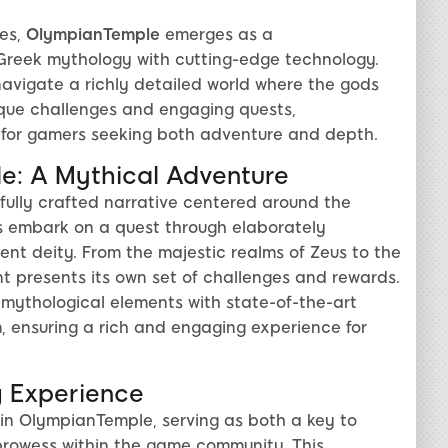
mes,
OlympianTemple
emerges as a
Greek mythology with cutting-edge technology.
navigate a richly detailed world where the gods
nique challenges and engaging quests,
 for gamers seeking both adventure and depth.
e: A Mythical Adventure
fully crafted narrative centered around the
s embark on a quest through elaborately
nt deity. From the majestic realms of Zeus to the
 presents its own set of challenges and rewards.
mythological elements with state-of-the-art
 ensuring a rich and engaging experience for
g Experience
 in OlympianTemple, serving as both a key to
prowess within the game community. This