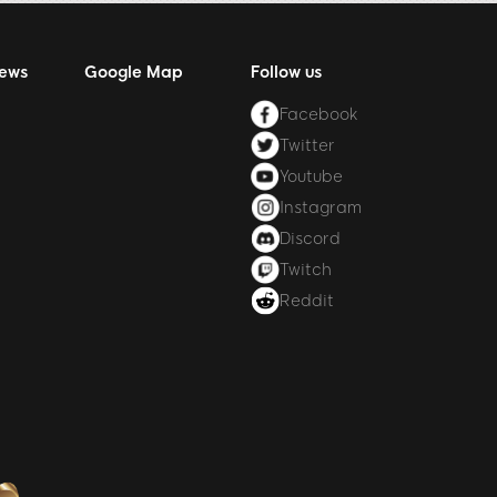
News
Google Map
Follow us
Facebook
Twitter
Youtube
Instagram
Discord
Twitch
Reddit