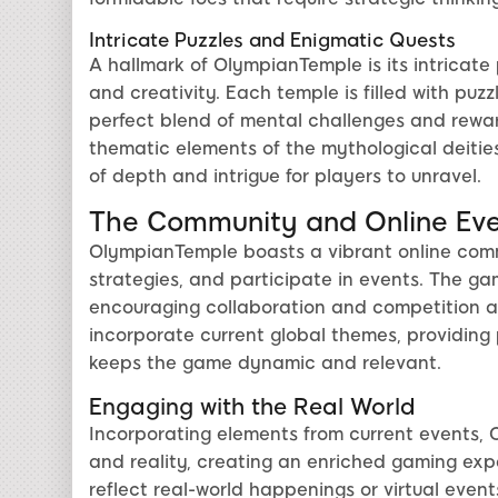
Intricate Puzzles and Enigmatic Quests
A hallmark of OlympianTemple is its intricate 
and creativity. Each temple is filled with puzz
perfect blend of mental challenges and rewar
thematic elements of the mythological deitie
of depth and intrigue for players to unravel.
The Community and Online Ev
OlympianTemple boasts a vibrant online com
strategies, and participate in events. The ga
encouraging collaboration and competition a
incorporate current global themes, providing
keeps the game dynamic and relevant.
Engaging with the Real World
Incorporating elements from current events
and reality, creating an enriched gaming exp
reflect real-world happenings or virtual event