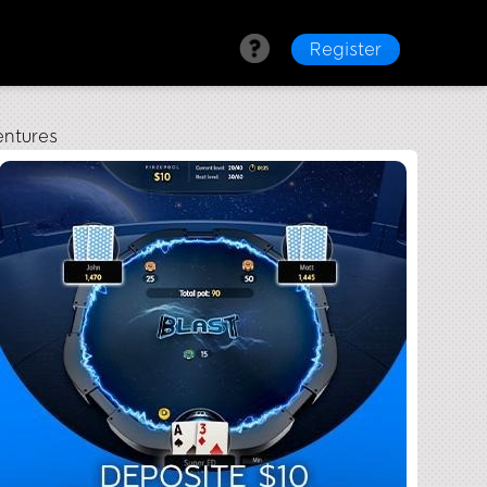
Register
entures