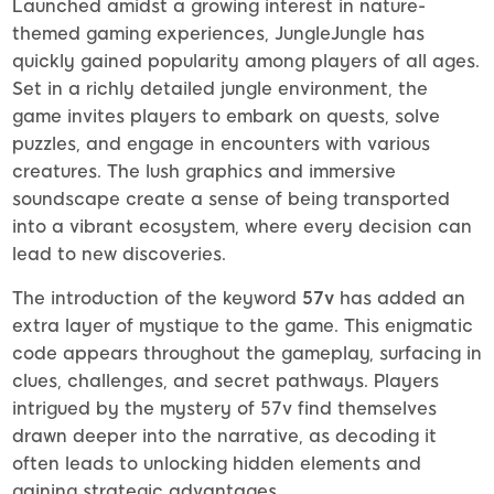
Launched amidst a growing interest in nature-
themed gaming experiences, JungleJungle has
quickly gained popularity among players of all ages.
Set in a richly detailed jungle environment, the
game invites players to embark on quests, solve
puzzles, and engage in encounters with various
creatures. The lush graphics and immersive
soundscape create a sense of being transported
into a vibrant ecosystem, where every decision can
lead to new discoveries.
The introduction of the keyword
57v
has added an
extra layer of mystique to the game. This enigmatic
code appears throughout the gameplay, surfacing in
clues, challenges, and secret pathways. Players
intrigued by the mystery of 57v find themselves
drawn deeper into the narrative, as decoding it
often leads to unlocking hidden elements and
gaining strategic advantages.