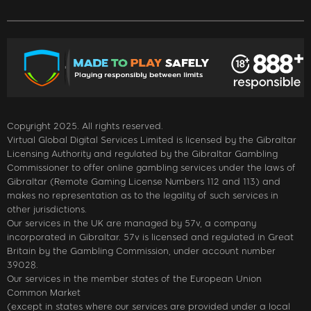
Copyright 2025. All rights reserved.
Virtual Global Digital Services Limited is licensed by the Gibraltar
Licensing Authority and regulated by the Gibraltar Gambling
Commissioner to offer online gambling services under the laws of
Gibraltar (Remote Gaming License Numbers 112 and 113) and
makes no representation as to the legality of such services in
other jurisdictions.
Our services in the UK are managed by 57v, a company
incorporated in Gibraltar. 57v is licensed and regulated in Great
Britain by the Gambling Commission, under account number
39028.
Our services in the member states of the European Union
Common Market
(except in states where our services are provided under a local