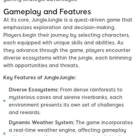
Gameplay and Features
At its core, JungleJungle is a quest-driven game that
emphasizes exploration and decision-making.
Players begin their journey by selecting characters,
each equipped with unique skills and abilities. As
they advance through the game, players encounter
diverse ecosystems within the jungle, each brimming
with opportunities and threats.
Key Features of JungleJungle:
Diverse Ecosystems:
From dense rainforests to
mysterious caves and serene riverbanks, each
environment presents its own set of challenges
and rewards.
Dynamic Weather System:
The game incorporates
a real-time weather engine, affecting gameplay