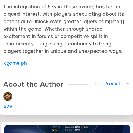
The integration of 57v in these events has further
piqued interest, with players speculating about its
potential to unlock even greater layers of mystery
within the game. Whether through shared
excitement in forums or competitive spirit in
tournaments, JungleJungle continues to bring
players together in unique and unexpected ways.
xgame.ph
About the Author
see all
57v
Articles
57v