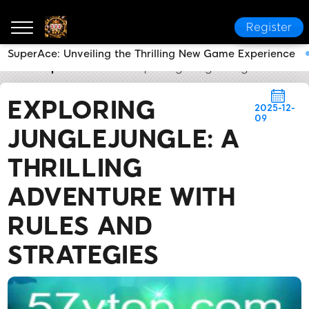
Register
SuperAce: Unveiling the Thrilling New Game Experience
57v
Express News
Exploring JungleJungle: A Thrill
EXPLORING
2025-12-
09
JUNGLEJUNGLE: A
THRILLING
ADVENTURE WITH
RULES AND
STRATEGIES