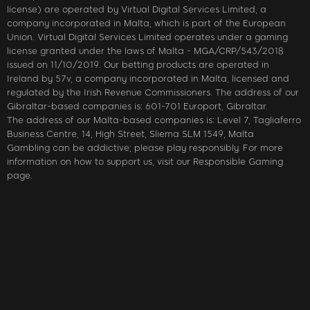
license) are operated by Virtual Digital Services Limited, a
company incorporated in Malta, which is part of the European
Union. Virtual Digital Services Limited operates under a gaming
license granted under the laws of Malta - MGA/CRP/543/2018
issued on 11/10/2019. Our betting products are operated in
Ireland by 57v, a company incorporated in Malta, licensed and
regulated by the Irish Revenue Commissioners. The address of our
Gibraltar-based companies is: 601-701 Europort, Gibraltar.
The address of our Malta-based companies is: Level 7, Tagliaferro
Business Centre, 14, High Street, Sliema SLM 1549, Malta
Gambling can be addictive; please play responsibly. For more
information on how to support us, visit our Responsible Gaming
page.