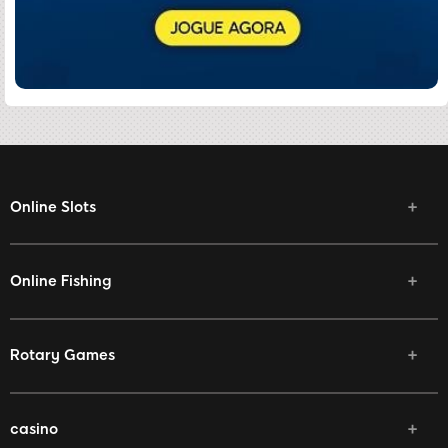
Online Slots
Online Fishing
Rotary Games
casino