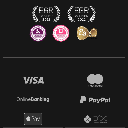
Twitch
Reddit