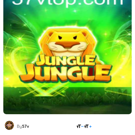
SHARE
By
57v