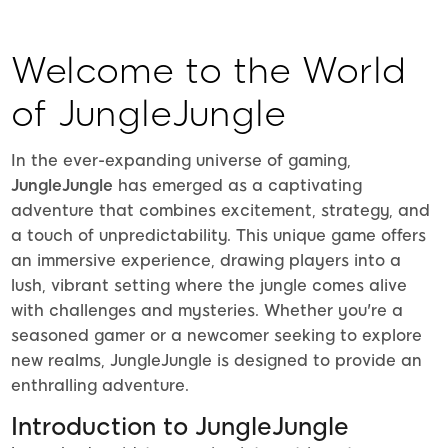
Welcome to the World
of JungleJungle
In the ever-expanding universe of gaming,
JungleJungle
has emerged as a captivating
adventure that combines excitement, strategy, and
a touch of unpredictability. This unique game offers
an immersive experience, drawing players into a
lush, vibrant setting where the jungle comes alive
with challenges and mysteries. Whether you're a
seasoned gamer or a newcomer seeking to explore
new realms, JungleJungle is designed to provide an
enthralling adventure.
Introduction to JungleJungle