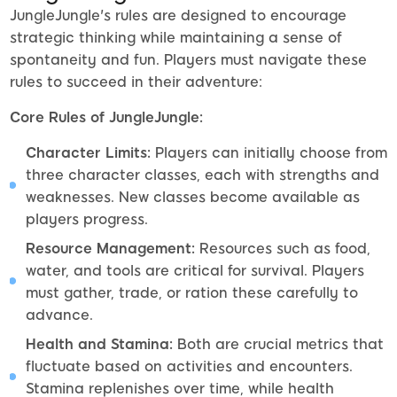
JungleJungle's rules are designed to encourage
strategic thinking while maintaining a sense of
spontaneity and fun. Players must navigate these
rules to succeed in their adventure:
Core Rules of JungleJungle:
Character Limits:
Players can initially choose from
three character classes, each with strengths and
weaknesses. New classes become available as
players progress.
Resource Management:
Resources such as food,
water, and tools are critical for survival. Players
must gather, trade, or ration these carefully to
advance.
Health and Stamina:
Both are crucial metrics that
fluctuate based on activities and encounters.
Stamina replenishes over time, while health