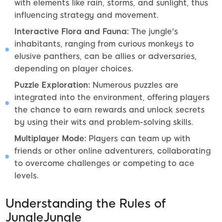
with elements like rain, storms, and sunlight, thus
influencing strategy and movement.
Interactive Flora and Fauna:
The jungle's
inhabitants, ranging from curious monkeys to
elusive panthers, can be allies or adversaries,
depending on player choices.
Puzzle Exploration:
Numerous puzzles are
integrated into the environment, offering players
the chance to earn rewards and unlock secrets
by using their wits and problem-solving skills.
Multiplayer Mode:
Players can team up with
friends or other online adventurers, collaborating
to overcome challenges or competing to ace
levels.
Understanding the Rules of
JungleJungle