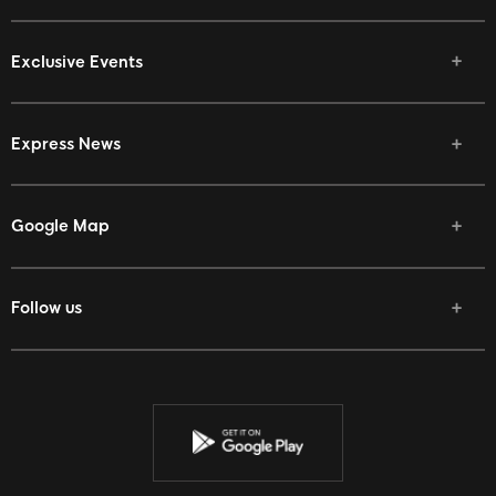
Exclusive Events
Express News
Google Map
Follow us
Facebook
Twitter
Youtube
Instagram
Discord