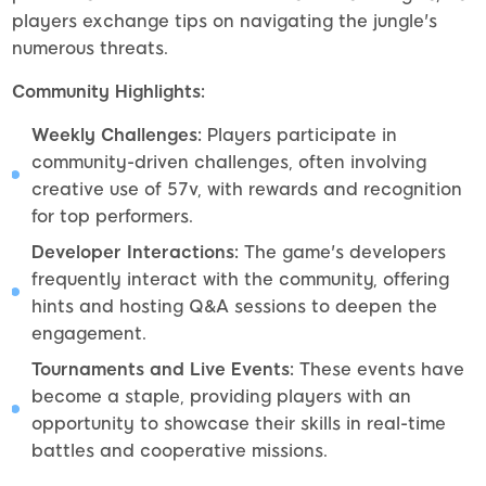
players exchange tips on navigating the jungle's
numerous threats.
Community Highlights:
Weekly Challenges:
Players participate in
community-driven challenges, often involving
creative use of 57v, with rewards and recognition
for top performers.
Developer Interactions:
The game's developers
frequently interact with the community, offering
hints and hosting Q&A sessions to deepen the
engagement.
Tournaments and Live Events:
These events have
become a staple, providing players with an
opportunity to showcase their skills in real-time
battles and cooperative missions.