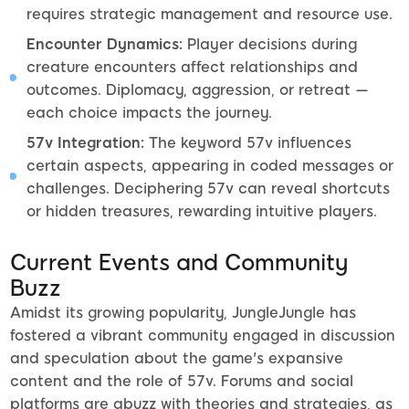
requires strategic management and resource use.
Encounter Dynamics:
Player decisions during
creature encounters affect relationships and
outcomes. Diplomacy, aggression, or retreat —
each choice impacts the journey.
57v Integration:
The keyword 57v influences
certain aspects, appearing in coded messages or
challenges. Deciphering 57v can reveal shortcuts
or hidden treasures, rewarding intuitive players.
Current Events and Community
Buzz
Amidst its growing popularity, JungleJungle has
fostered a vibrant community engaged in discussion
and speculation about the game's expansive
content and the role of 57v. Forums and social
platforms are abuzz with theories and strategies, as